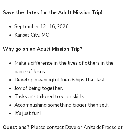
Save the dates for the Adult Mission Trip!
September 13 -16, 2026
Kansas City, MO
Why go on an Adult Mission Trip?
Make a difference in the lives of others in the
name of Jesus.
Develop meaningful friendships that last.
Joy of being together.
Tasks are tailored to your skills.
Accomplishing something bigger than self.
It’s just fun!
Questions?
Please contact Dave or Anita deFreese or