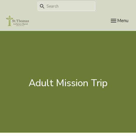
Toggle navi
Menu
Adult Mission Trip