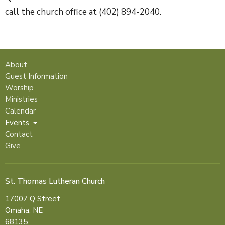
call the church office at (402) 894-2040.
About
Guest Information
Worship
Ministries
Calendar
Events
Contact
Give
St. Thomas Lutheran Church
17007 Q Street
Omaha, NE
68135